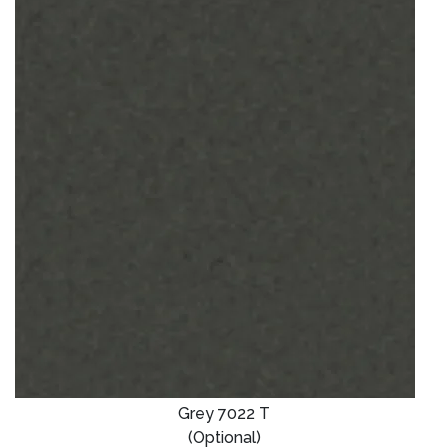
Grey 7022 T
(Optional)