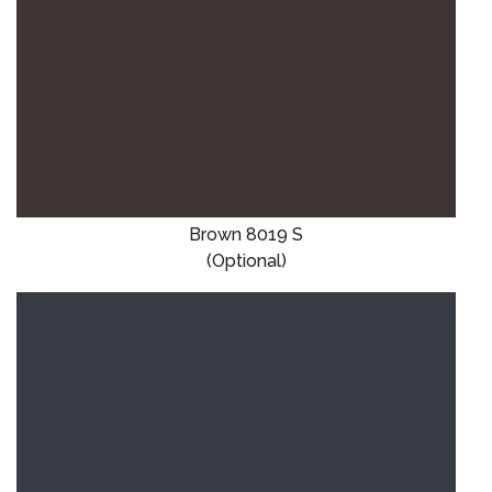
Brown 8019 S
(Optional)