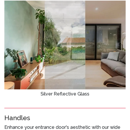
Silver Reflective Glass
Handles
Enhance your entrance door's aesthetic with our wide