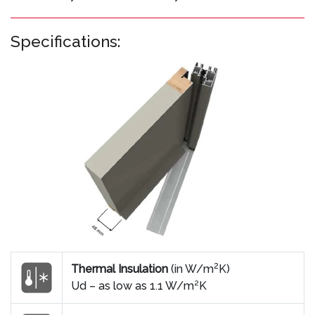
Specifications:
2
Thermal Insulation
(in W/m
K)
Ud – as low as 1.1 W/m²K