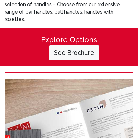
selection of handles – Choose from our extensive
range of bar handles, pull handles, handles with
rosettes.
Explore Options
See Brochure