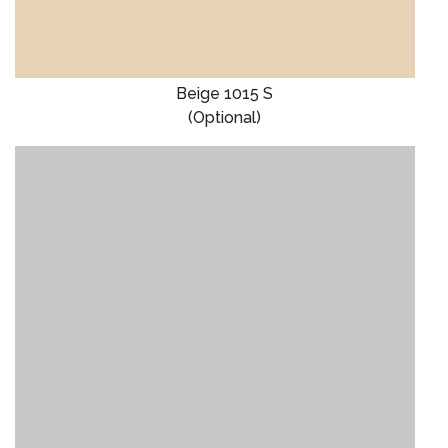
Beige 1015 S
(Optional)