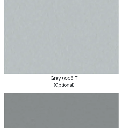
Grey 9006 T
(Optional)