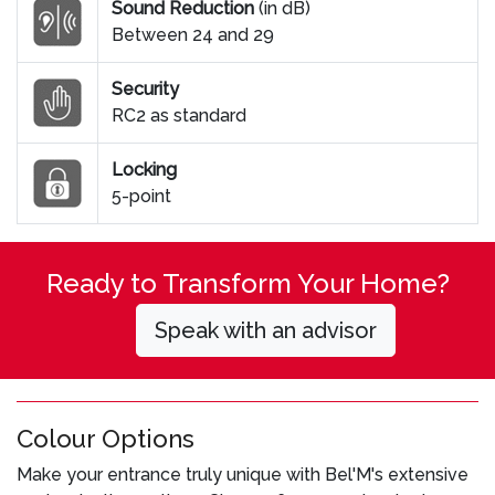
Sound Reduction
(in dB)
Between 24 and 29
Security
RC2 as standard
Locking
5-point
Ready to Transform Your Home?
Speak with an advisor
Colour Options
Make your entrance truly unique with Bel'M's extensive