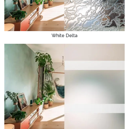
White Delta