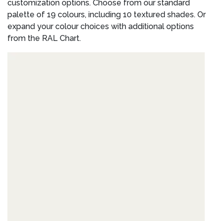
customization options. Choose from our standard
palette of 19 colours, including 10 textured shades. Or
expand your colour choices with additional options
from the RAL Chart.