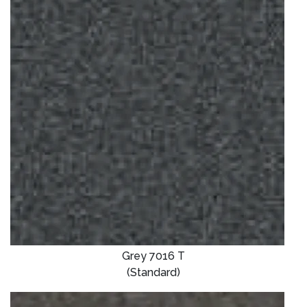
Grey 7016 T
(Standard)