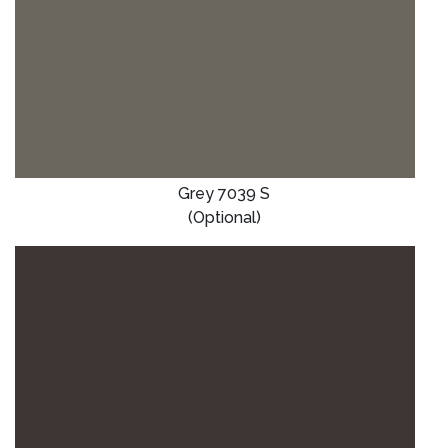
Grey 7039 S
(Optional)