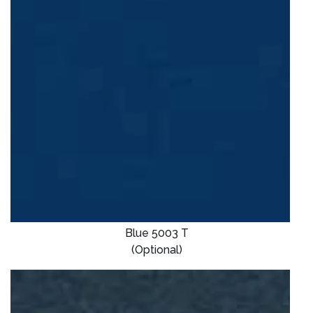
Blue 5003 T
(Optional)