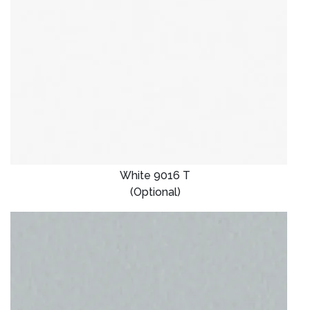
White 9016 T
(Optional)