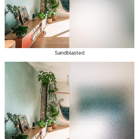
Sandblasted