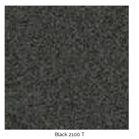
Black 2100 T