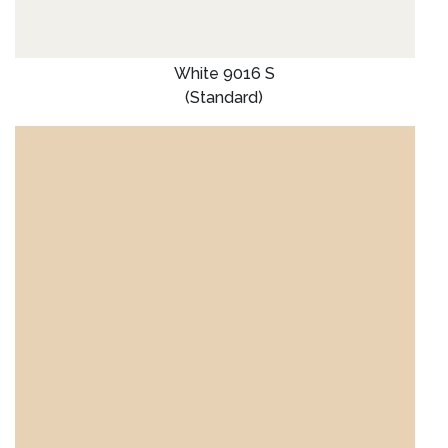
White 9016 S
(Standard)