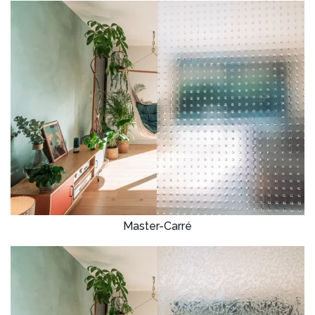
Master-Carré