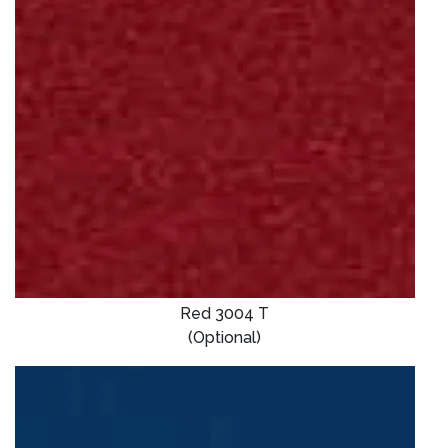
Red 3004 T
(Optional)