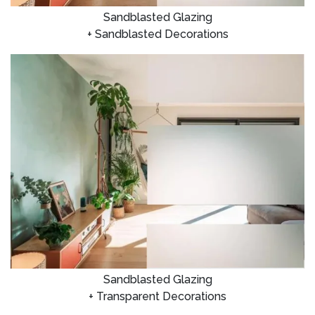
Sandblasted Glazing
+ Sandblasted Decorations
Sandblasted Glazing
+ Transparent Decorations