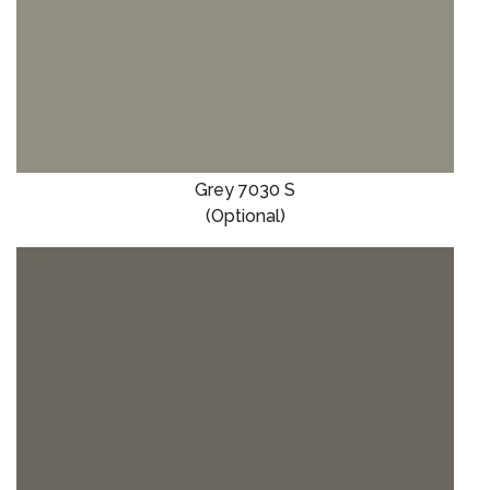
Grey 7030 S
(Optional)