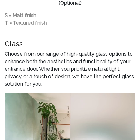
(Optional)
S = Matt finish
T = Textured finish
Glass
Choose from our range of high-quality glass options to
enhance both the aesthetics and functionality of your
entrance door. Whether you prioritize natural light,
privacy, or a touch of design, we have the perfect glass
solution for you.