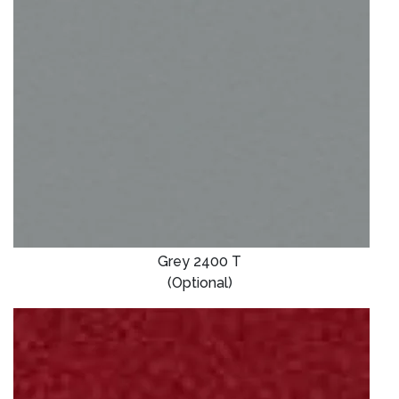
Grey 2400 T
(Optional)