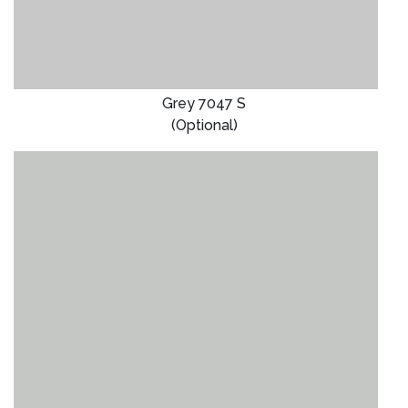
Grey 7047 S
(Optional)