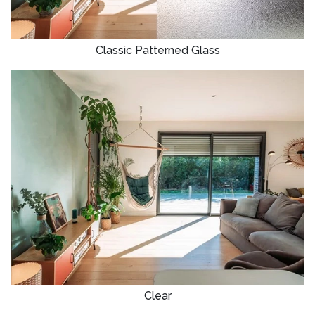
Classic Patterned Glass
Clear