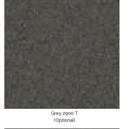
Grey 2900 T
(Optional)