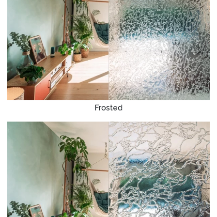
Frosted