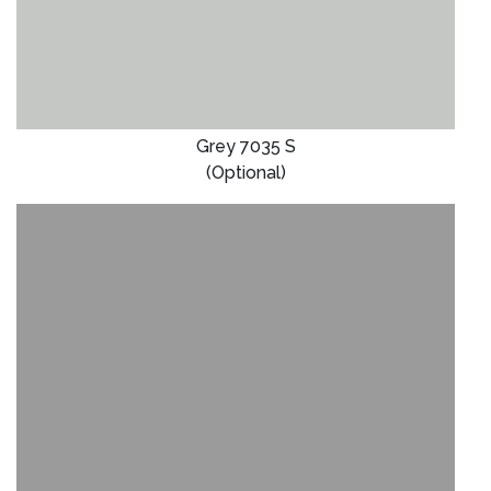
Grey 7035 S
(Optional)