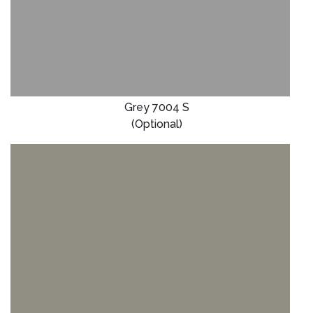
Grey 7004 S
(Optional)