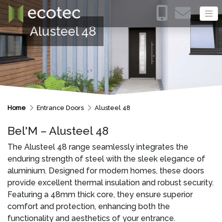
Alusteel 48
Home
Entrance Doors
Alusteel 48
Bel'M – Alusteel 48
The Alusteel 48 range seamlessly integrates the
enduring strength of steel with the sleek elegance of
aluminium. Designed for modern homes, these doors
provide excellent thermal insulation and robust security.
Featuring a 48mm thick core, they ensure superior
comfort and protection, enhancing both the
functionality and aesthetics of your entrance.