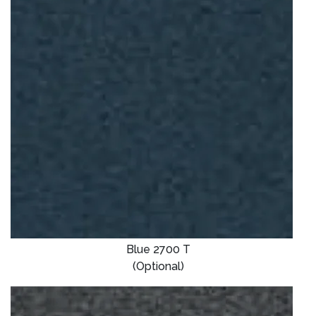
Blue 2700 T
(Optional)