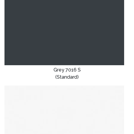
Grey 7016 S
(Standard)