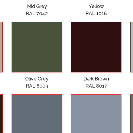
Mid Grey
Yellow
RAL 7042
RAL 1018
Olive Grey
Dark Brown
RAL 6003
RAL 8017