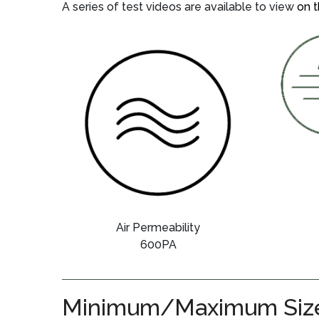
A series of test videos are available to view
on t
Air Permeability
600PA
Minimum/Maximum Siz