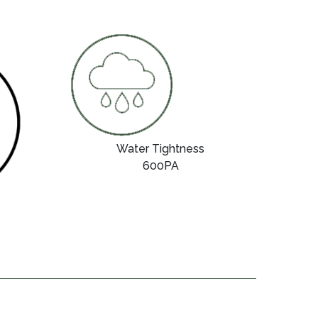
Water Tightness
600PA