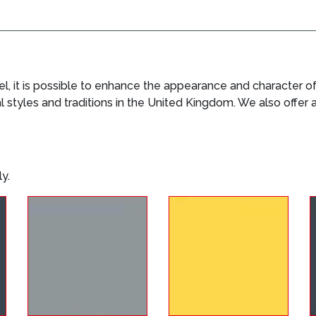
 it is possible to enhance the appearance and character of 
al styles and traditions in the United Kingdom. We also offer
y.