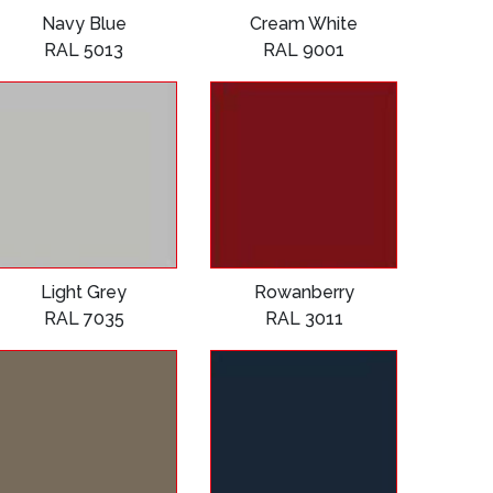
Navy Blue
Cream White
RAL 5013
RAL 9001
Light Grey
Rowanberry
RAL 7035
RAL 3011