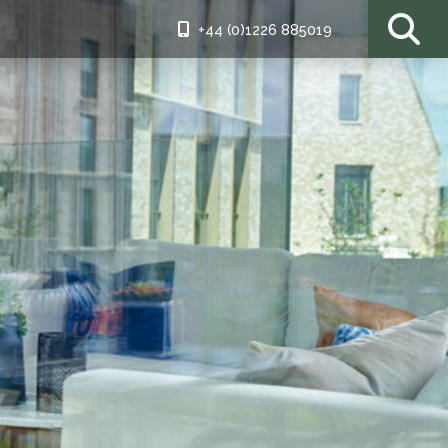
+44 (0)1226 885019
ding patio
iful as the