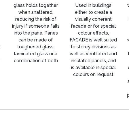
glass holds together
Used in buildings
when shattered,
either to create a
reducing the risk of
visually coherent
injury if someone falls
facade or for special
into the pane. Panes
colour effects,
can be made of
FACADE is well suited
r
t
toughened glass,
to storey divisions as
laminated glass or a
well as ventilated and
u
combination of both
insulated panels, and
is available in special
colours on request