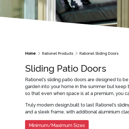
Home
Rationel Products
Rationel Sliding Doors
Sliding Patio Doors
Rationel's sliding patio doors are designed to be
garden into your home in the summer but keep the
so that even when space is at a premium, you ca
Truly modern design,built to last Rationel's slidin
and a sleek frame, with additional aluminium cla
Minimum/Maximum Sizes