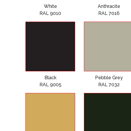
White
Anthracite
RAL 9010
RAL 7016
Black
Pebble Grey
RAL 9005
RAL 7032