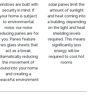
windows are built with
solar panes limit the
security in mind. If
amount of sunlight
your home is subject
and heat coming into
to environmental
a building, depending
noise, our noise
on the light and heat
educing panes are for
shielding levels
you. Panes feature
required. This means
two glass sheets that
significantly less
act as a break,
energy will be
dramatically reducing
required to cool hot
the movement of
rooms
sound into your home
and creating a
peaceful environment