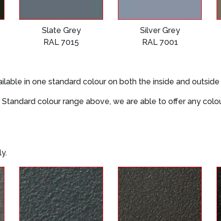
Slate Grey
Silver Grey
RAL 7015
RAL 7001
ilable in one standard colour on both the inside and outside
 our Standard colour range above, we are able to offer any col
y.