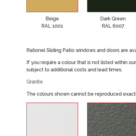
Beige
Dark Green
RAL 1001
RAL 6007
Rationel Sliding Patio windows and doors are ava
If you require a colour that is not listed within
subject to additional costs and lead times.
Granite
The colours shown cannot be reproduced exactl