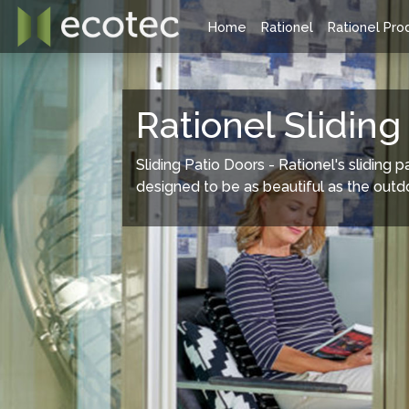
Home
Rationel
Rationel Pro
Rationel Windows Range
Rationel
Rationel Sliding
Sliding Patio Doors - Rationel's sliding p
designed to be as beautiful as the outd
Rationel offers two ranges of composite
Rationel have
windows style, the traditional Forma and the
doors availab
modern Aura systems. Both are available as a
doors, Patio do
timber composite or an aluminium clad/ timber
extremely sli
composite (Forma Plus and Aura Plus.) All
styles are suitable for new-build or
refurbishment projects.