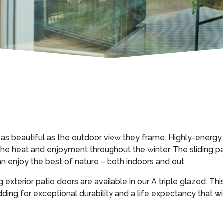
 as beautiful as the outdoor view they frame. Highly-energy 
 heat and enjoyment throughout the winter. The sliding part 
n enjoy the best of nature – both indoors and out.
g exterior patio doors are available in our A triple glazed. Thi
dding for exceptional durability and a life expectancy that w