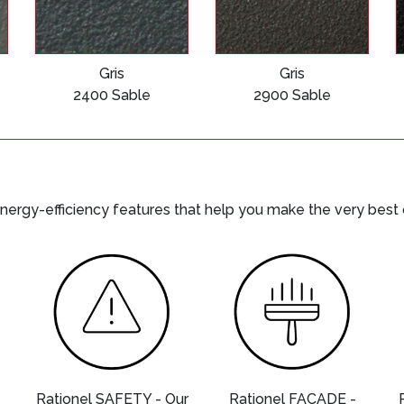
Gris
Gris
2400 Sable
2900 Sable
nergy-efficiency features that help you make the very best
-
Rationel SAFETY - Our
Rationel FACADE -