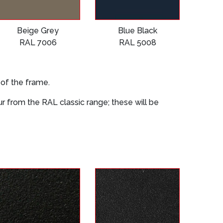
Beige Grey
Blue Black
RAL 7006
RAL 5008
 of the frame.
our from the RAL classic range; these will be