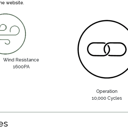
he website.
Wind Resistance
1600PA
Operation
10,000 Cycles
es