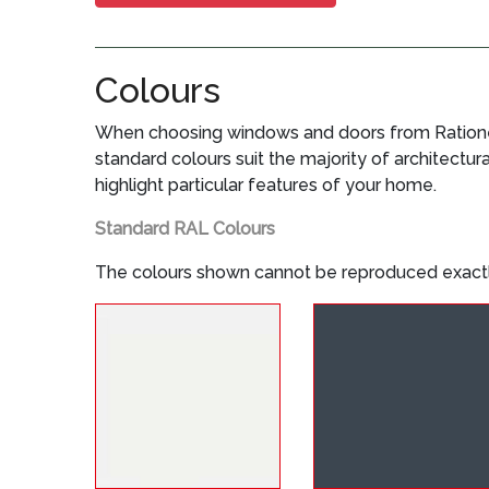
Colours
When choosing windows and doors from Rationel,
standard colours suit the majority of architectur
highlight particular features of your home.
Standard RAL Colours
The colours shown cannot be reproduced exactl