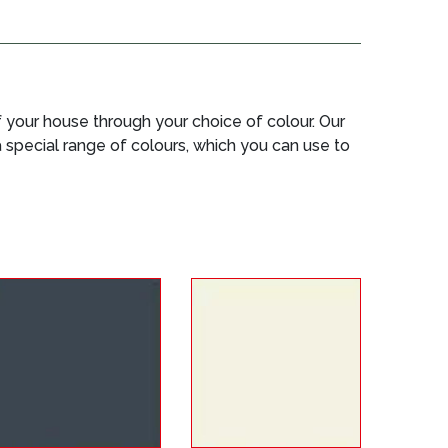
your house through your choice of colour. Our
 a special range of colours, which you can use to