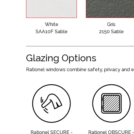
White
Gris
SAA10F Sable
2150 Sable
Glazing Options
Rationel windows combine safety, privacy and e
Rationel SECURE -
Rationel OBSCURE 