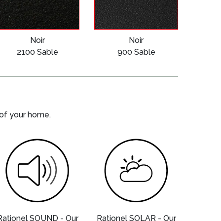
Noir
Noir
2100 Sable
900 Sable
 of your home.
Rationel SOUND - Our
Rationel SOLAR - Our