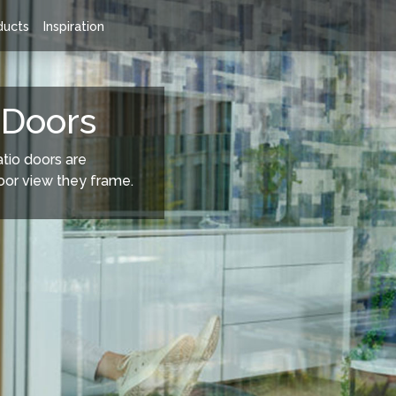
ducts
Inspiration
 Doors Range
Rationel Sliding Doors
 Doors
atio doors are
oor view they frame.
 a wide choice of composite
Sliding Patio Doors - Rationel's sli
le from Entrance doors, French
doors are designed to be as beaut
ors, Tilt'n'Turn doors to the
outdoor view they frame.
m sight-lined window doors.