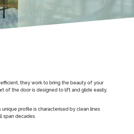
efficient, they work to bring the beauty of your
of the door is designed to lift and glide easily,
s unique profile is characterised by clean lines
ill span decades.