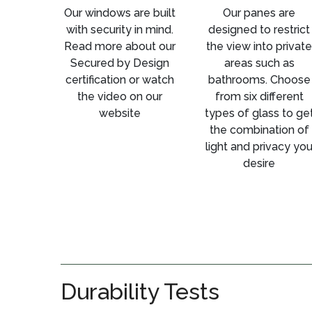
Our windows are built
Our panes are
with security in mind.
designed to restrict
Read more about our
the view into private
Secured by Design
areas such as
certification or watch
bathrooms. Choose
the video on our
from six different
website
types of glass to ge
the combination of
light and privacy yo
desire
Durability Tests