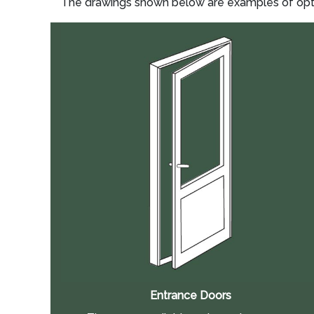
The drawings shown below are examples of option
Entrance Doors