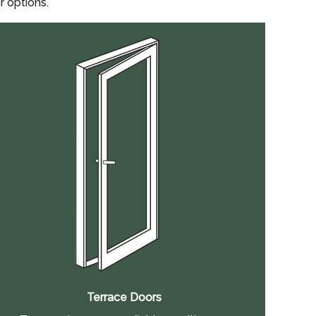
r options.
Terrace Doors