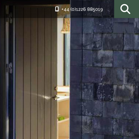
+44 (0)1226 885019
ding patio
iful as the