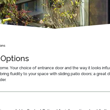
ions
 Options
ome. Your choice of entrance door and the way it looks influ
ing fluidity to your space with sliding patio doors; a great d
der.