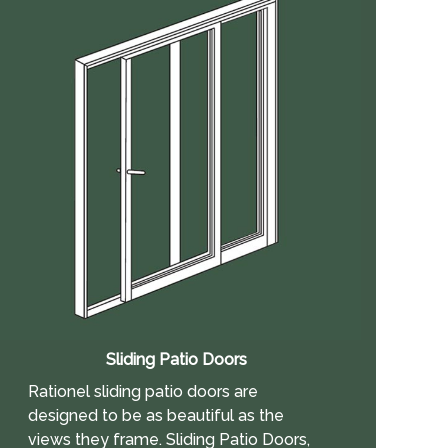
Sliding Patio Doors
Rationel sliding patio doors are
designed to be as beautiful as the
views they frame. Sliding Patio Doors,