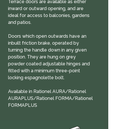
Terrace doors are available as either
inward or outward opening, and are
ideal for access to balconies, gardens
and patios.
Doors which open outwards have an
inbuilt friction brake, operated by
turning the handle down in any given
position. They are hung on grey
powder coated adjustable hinges and
fitted with a minimum three-point
locking espagnolette bolt.
Available in Rationel AURA/Rationel
AURAPLUS/Rationel FORMA/Rationel
FORMAPLUS