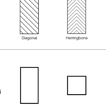
Diagonal
Herringbone