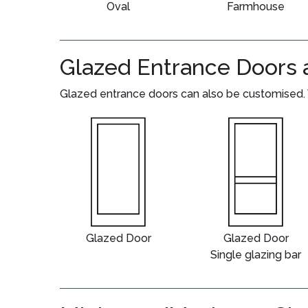
Oval
Farmhouse
Glazed Entrance Doors 
Glazed entrance doors can also be customised. 
Glazed Door
Glazed Door
Single glazing bar