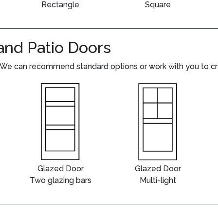
Rectangle
Square
and Patio Doors
We can recommend standard options or work with you to crea
Glazed Door
Glazed Door
Two glazing bars
Multi-light