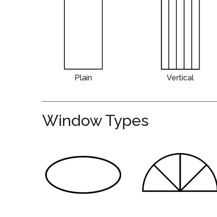
Plain
Vertical
Window Types