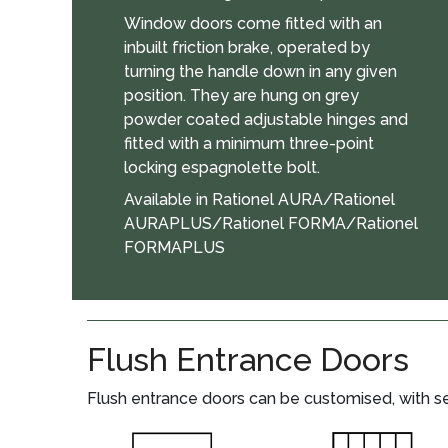
Window doors come fitted with an
inbuilt friction brake, operated by
turning the handle down in any given
position. They are hung on grey
powder coated adjustable hinges and
fitted with a minimum three-point
locking espagnolette bolt.
Available in Rationel AURA/Rationel
AURAPLUS/Rationel FORMA/Rationel
FORMAPLUS
Flush Entrance Doors
Flush entrance doors can be customised, with sev