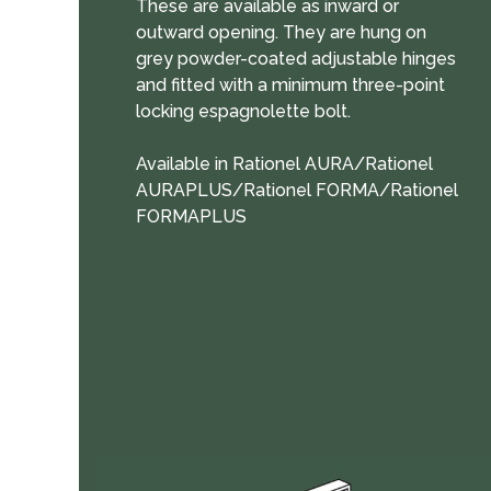
These are available as inward or
outward opening. They are hung on
grey powder-coated adjustable hinges
and fitted with a minimum three-point
locking espagnolette bolt.
Available in Rationel AURA/Rationel
AURAPLUS/Rationel FORMA/Rationel
FORMAPLUS