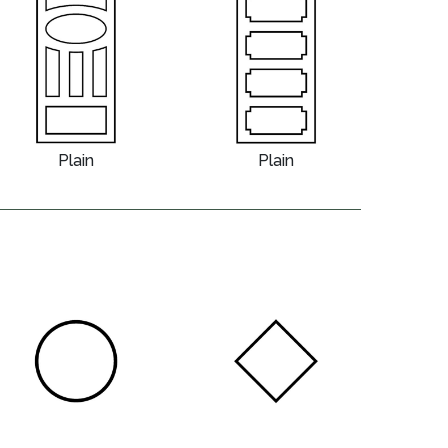
Plain
Plain