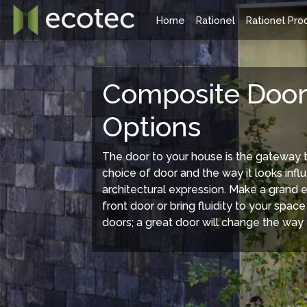
Home
Rationel
Rationel Pro
Rationel Windows Range
Rationel
Composite Door
Options
The door to your house is the gateway 
choice of door and the way it looks inf
architectural expression. Make a grand 
front door or bring fluidity to your space
doors; a great door will change the way 
Rationel offers two ranges of composite
Rationel have
windows style, the traditional Forma and the
doors availab
modern Aura systems. Both are available as a
doors, Patio do
timber composite or an aluminium clad/ timber
extremely sli
composite (Forma Plus and Aura Plus.) All
styles are suitable for new-build or
refurbishment projects.