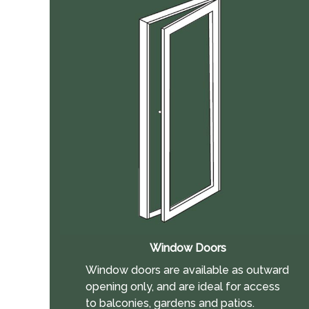
Window Doors
Window doors are available as outward
opening only, and are ideal for access
to balconies, gardens and patios.