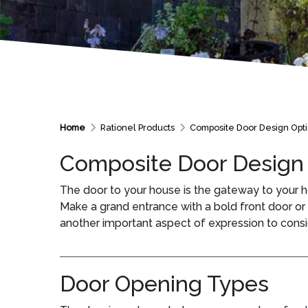
Home
Rationel Products
Composite Door Design Opt
Composite Door Design
The door to your house is the gateway to your h
Make a grand entrance with a bold front door or br
another important aspect of expression to consi
Door Opening Types