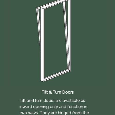
Tilt & Turn Doors
Tilt and turn doors are available as
inward opening only and function in
two ways. They are hinged from the