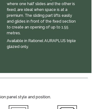
where one half slides and the other is
fixed, are ideal when space is at a
premium. The sliding part lifts easily
and glides in front of the fixed section
to create an opening of up to 1.55
metres.
Available in Rationel AURAPLUS triple
glazed only.
on panel style and position.