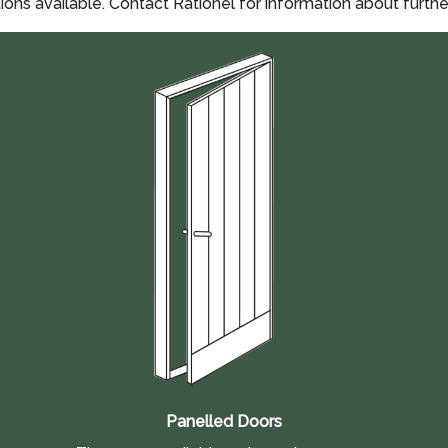
s available. Contact Rationel for information about furthe
Panelled Doors