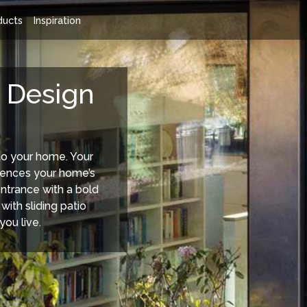
ducts
Inspiration
 Doors Range
Rationel Sliding Doors
 Design
to your home. Your
luences your home’s
entrance with a bold
 with sliding patio
you live.
 a wide choice of composite
Sliding Patio Doors - Rationel's sli
le from Entrance doors, French
doors are designed to be as beaut
ors, Tilt'n'Turn doors to the
outdoor view they frame.
m sight-lined window doors.