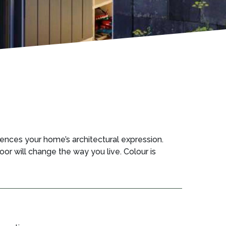
ences your home’s architectural expression.
oor will change the way you live. Colour is