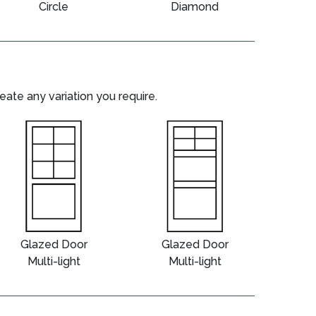
Circle
Diamond
te any variation you require.
Glazed Door
Glazed Door
Multi-light
Multi-light