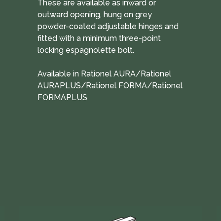
These are available as inward or
outward opening, hung on grey
powder-coated adjustable hinges and
fitted with a minimum three-point
locking espagnolette bolt.
Available in Rationel AURA/Rationel
AURAPLUS/Rationel FORMA/Rationel
FORMAPLUS