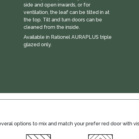
side and open inwards, or for
ventilation, the leaf can be tilted in at
the top. Tilt and turn doors can be
cleaned from the inside.
Available in Rationel AURAPLUS triple
glazed only.
eral options to mix and match your prefer red door with visi