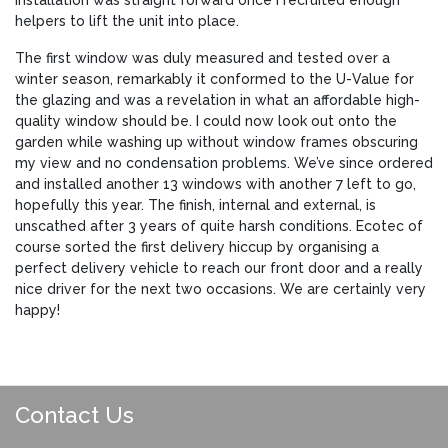
helpers to lift the unit into place.
The first window was duly measured and tested over a
winter season, remarkably it conformed to the U-Value for
the glazing and was a revelation in what an affordable high-
quality window should be. I could now look out onto the
garden while washing up without window frames obscuring
my view and no condensation problems. We’ve since ordered
and installed another 13 windows with another 7 left to go,
hopefully this year. The finish, internal and external, is
unscathed after 3 years of quite harsh conditions. Ecotec of
course sorted the first delivery hiccup by organising a
perfect delivery vehicle to reach our front door and a really
nice driver for the next two occasions. We are certainly very
happy!
Contact Us