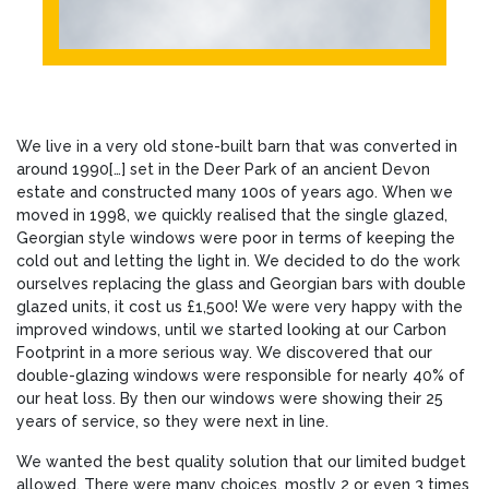
We live in a very old stone-built barn that was converted in
around 1990[…] set in the Deer Park of an ancient Devon
estate and constructed many 100s of years ago. When we
moved in 1998, we quickly realised that the single glazed,
Georgian style windows were poor in terms of keeping the
cold out and letting the light in. We decided to do the work
ourselves replacing the glass and Georgian bars with double
glazed units, it cost us £1,500! We were very happy with the
improved windows, until we started looking at our Carbon
Footprint in a more serious way. We discovered that our
double-glazing windows were responsible for nearly 40% of
our heat loss. By then our windows were showing their 25
years of service, so they were next in line.
We wanted the best quality solution that our limited budget
allowed. There were many choices, mostly 2 or even 3 times