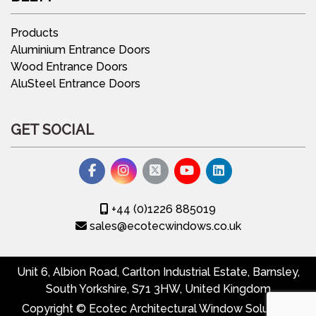
Products
Aluminium Entrance Doors
Wood Entrance Doors
AluSteel Entrance Doors
GET SOCIAL
+44 (0)1226 885019
sales@ecotecwindows.co.uk
Unit 6, Albion Road, Carlton Industrial Estate, Barnsley,
South Yorkshire, S71 3HW, United Kingdom
Copyright © Ecotec Architectural Window Solutions