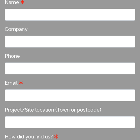
Name
Company
Phone
Email
Project/Site location (Town or postcode)
How did you find us?