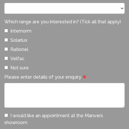
Which range are you interested in? (Tick all that apply)
Internorm
Solarlux
Rationel
Velfac
Not sure
Please enter details of your enquiry
I would like an appointment at the Manvers
showroom