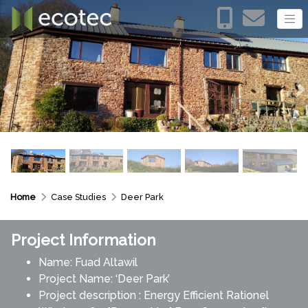
Previous
N
Home
Case Studies
Deer Park
Project Information
Name: Fuad Altawil
Project Name: ‘Deer Park’
Project description : Energy Efficient Rationel