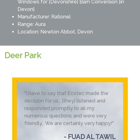
Windows for [Devonshire] Barn Conversion [in
Devon]
Manufacturer:
Rationel
Range:
Aura
Location: Newton Abbot, Devon
Deer Park
"I have to say that Ecotec made the
decision for us… [they] listened and
responded promptly to all my
numerous questions and were very
friendly… We are certainly very happy!"
- FUAD AL TAWIL