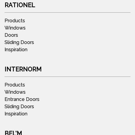
RATIONEL
Products
Windows
Doors
Sliding Doors
Inspiration
INTERNORM
Products
Windows
Entrance Doors
Sliding Doors
Inspiration
BEL'M