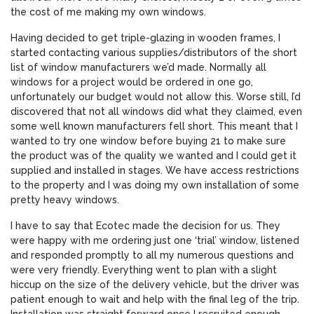
the cost of me making my own windows.
Having decided to get triple-glazing in wooden frames, I
started contacting various supplies/distributors of the short
list of window manufacturers we’d made. Normally all
windows for a project would be ordered in one go,
unfortunately our budget would not allow this. Worse still, I’d
discovered that not all windows did what they claimed, even
some well known manufacturers fell short. This meant that I
wanted to try one window before buying 21 to make sure
the product was of the quality we wanted and I could get it
supplied and installed in stages. We have access restrictions
to the property and I was doing my own installation of some
pretty heavy windows.
I have to say that Ecotec made the decision for us. They
were happy with me ordering just one ‘trial’ window, listened
and responded promptly to all my numerous questions and
were very friendly. Everything went to plan with a slight
hiccup on the size of the delivery vehicle, but the driver was
patient enough to wait and help with the final leg of the trip.
Installation was straight forward once I recruited enough