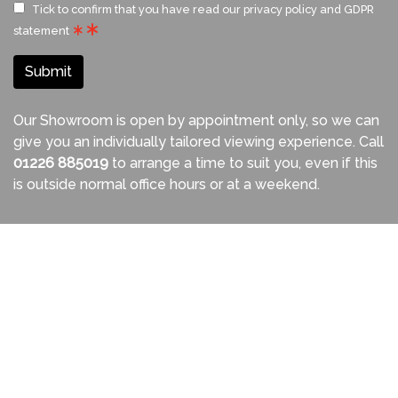
Tick to confirm that you have read our
privacy policy and GDPR
statement
Submit
Our Showroom is open by appointment only, so we can
give you an individually tailored viewing experience. Call
01226 885019
to arrange a time to suit you, even if this
is outside normal office hours or at a weekend.