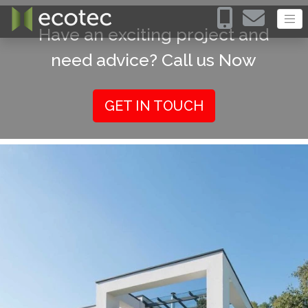
Have an exciting project and
need advice? Call us Now
GET IN TOUCH