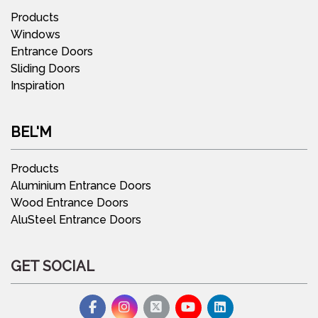
Products
Windows
Entrance Doors
Sliding Doors
Inspiration
BEL'M
Products
Aluminium Entrance Doors
Wood Entrance Doors
AluSteel Entrance Doors
GET SOCIAL