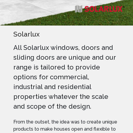
Solarlux
All Solarlux windows, doors and
sliding doors are unique and our
range is tailored to provide
options for commercial,
industrial and residential
properties whatever the scale
and scope of the design.
From the outset, the idea was to create unique
products to make houses open and flexible to