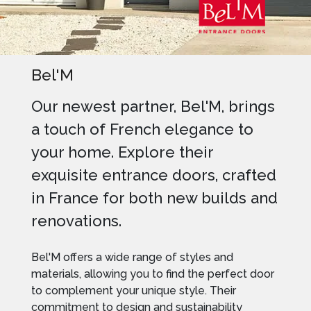
Bel'M
Our newest partner, Bel'M, brings
a touch of French elegance to
your home. Explore their
exquisite entrance doors, crafted
in France for both new builds and
renovations.
Bel'M offers a wide range of styles and
materials, allowing you to find the perfect door
to complement your unique style. Their
commitment to design and sustainability