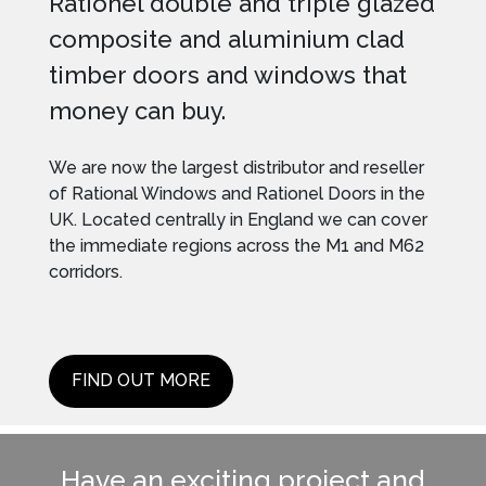
Rationel double and triple glazed
composite and aluminium clad
timber doors and windows that
money can buy.
We are now the largest distributor and reseller
of Rational Windows and Rationel Doors in the
UK. Located centrally in England we can cover
the immediate regions across the M1 and M62
corridors.
FIND OUT MORE
Have an exciting project and