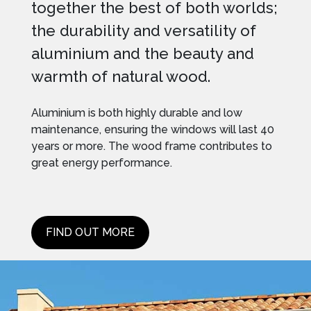
together the best of both worlds;
the durability and versatility of
aluminium and the beauty and
warmth of natural wood.
Aluminium is both highly durable and low
maintenance, ensuring the windows will last 40
years or more. The wood frame contributes to
great energy performance.
FIND OUT MORE