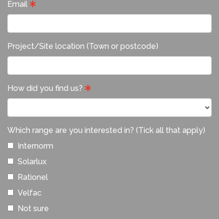
Email
Project/Site location (Town or postcode)
How did you find us?
Which range are you interested in? (Tick all that apply)
Internorm
Solarlux
Rationel
Velfac
Not sure