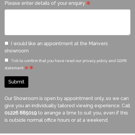
Please enter details of your enquiry
I would like an appointment at the Manvers
showroom
Tick to confirm that you have read our
privacy policy and GDPR
statement
Submit
Our Showroom is open by appointment only, so we can
give you an individually tailored viewing experience. Call
01226 885019
to arrange a time to suit you, even if this
is outside normal office hours or at a weekend.