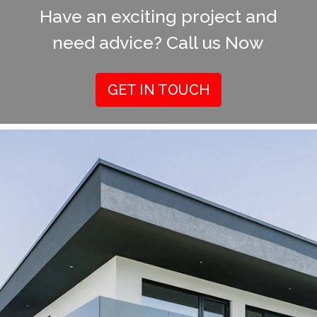
Have an exciting project and
need advice? Call us Now
GET IN TOUCH