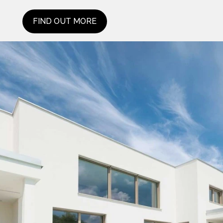
FIND OUT MORE