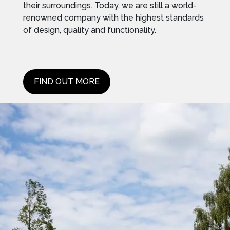
their surroundings. Today, we are still a world-
renowned company with the highest standards
of design, quality and functionality.
FIND OUT MORE