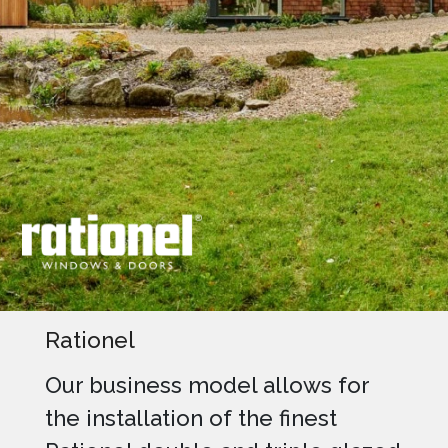
Rationel
Our business model allows for
the installation of the finest