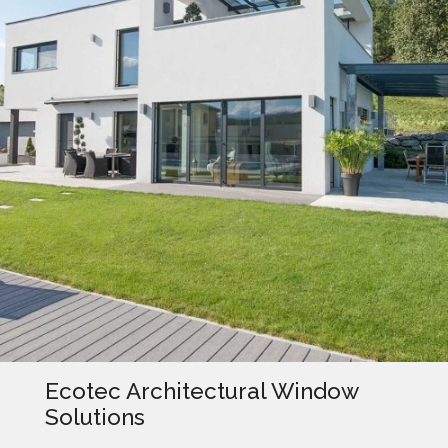
Ecotec Architectural Window
Solutions