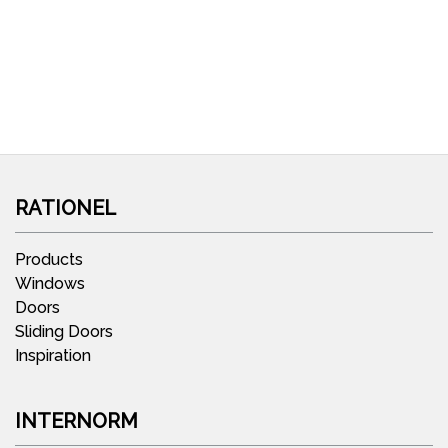
RATIONEL
Products
Windows
Doors
Sliding Doors
Inspiration
INTERNORM