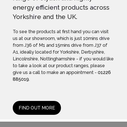
energy efficient products across
Yorkshire and the UK.
To see the products at first hand you can visit
us at our showroom, which is just 10mins drive
from J36 of M1 and 15mins drive from J37 of
A1, ideally located for Yorkshire, Derbyshire,
Lincolnshire, Nottinghamshire - if you would like
to take a look at our product ranges, please
give us a call to make an appointment -
01226
885019
.
FIND OUT MORE