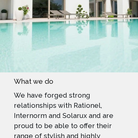
What we do
We have forged strong
relationships with Rationel,
Internorm and Solarux and are
proud to be able to offer their
range of stylish and highly