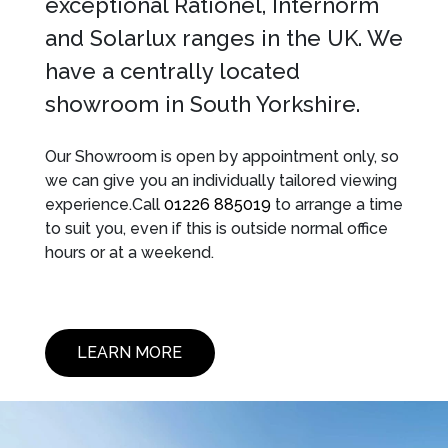
exceptional Rationel, Internorm
and Solarlux ranges in the UK. We
have a centrally located
showroom in South Yorkshire.
Our Showroom is open by appointment only, so
we can give you an individually tailored viewing
experience.Call
01226 885019
to arrange a time
to suit you, even if this is outside normal office
hours or at a weekend.
LEARN MORE