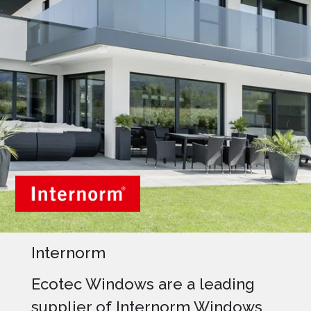
Internorm
Ecotec Windows are a leading
supplier of Internorm Windows