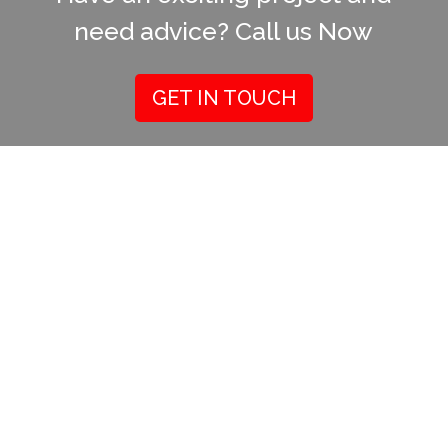
need advice? Call us Now
GET IN TOUCH