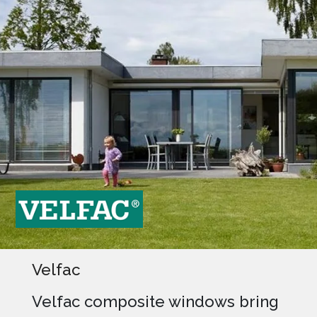
Velfac
Velfac composite windows bring