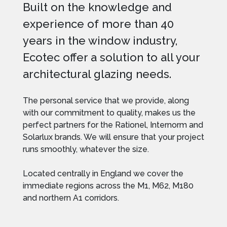
Built on the knowledge and
experience of more than 40
years in the window industry,
Ecotec offer a solution to all your
architectural glazing needs.
The personal service that we provide, along
with our commitment to quality, makes us the
perfect partners for the Rationel, Internorm and
Solarlux brands. We will ensure that your project
runs smoothly, whatever the size.
Located centrally in England we cover the
immediate regions across the M1, M62, M180
and northern A1 corridors.