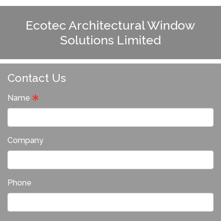
Ecotec Architectural Window
Solutions Limited
Contact Us
Name
Company
Phone