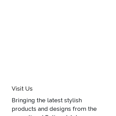
Visit Us
Bringing the latest stylish
products and designs from the