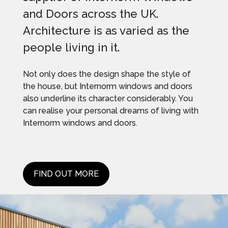
and Doors across the UK.
Architecture is as varied as the
people living in it.
Not only does the design shape the style of
the house, but Internorm windows and doors
also underline its character considerably. You
can realise your personal dreams of living with
Internorm windows and doors.
FIND OUT MORE