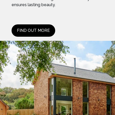
ensures lasting beauty.
FIND OUT MORE