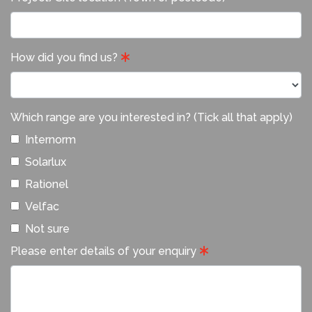
How did you find us?
Which range are you interested in? (Tick all that apply)
Internorm
Solarlux
Rationel
Velfac
Not sure
Please enter details of your enquiry