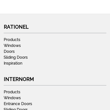
RATIONEL
Products
Windows
Doors
Sliding Doors
Inspiration
INTERNORM
Products
Windows
Entrance Doors
Sliding Doors