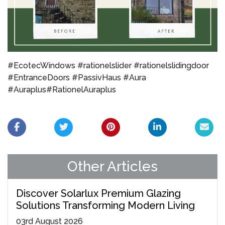
#EcotecWindows #rationelslider #rationelslidingdoor
#EntranceDoors #PassivHaus #Aura
#Auraplus#RationelAuraplus
Other Articles
Discover Solarlux Premium Glazing
Solutions Transforming Modern Living
03
rd
August 2026