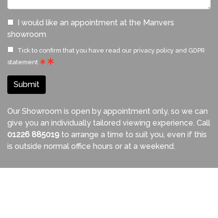
I would like an appointment at the Manvers
showroom
Tick to confirm that you have read our
privacy policy and GDPR
statement
Submit
Our Showroom is open by appointment only, so we can
give you an individually tailored viewing experience. Call
01226 885019
to arrange a time to suit you, even if this
is outside normal office hours or at a weekend.