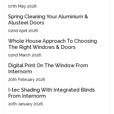
07
th
May 2026
Spring Cleaning Your Aluminium &
Alusteel Doors
02
nd
April 2026
Whole House Approach To Choosing
The Right Windows & Doors
02
nd
March 2026
Digital Print On The Window From
Internorm
20
th
February 2026
I-tec Shading With Integrated Blinds
From Internorm
20
th
January 2026