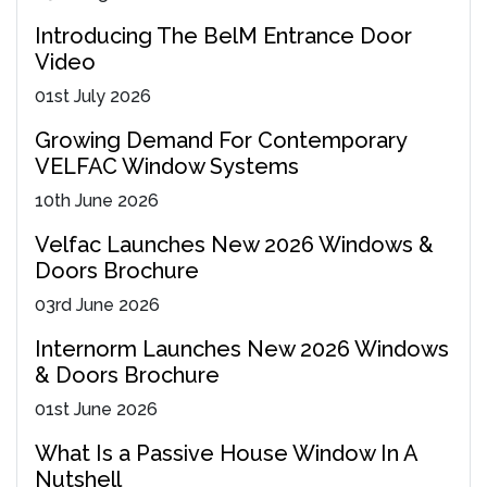
Introducing The BelM Entrance Door
Video
01
st
July 2026
Growing Demand For Contemporary
VELFAC Window Systems
10
th
June 2026
Velfac Launches New 2026 Windows &
Doors Brochure
03
rd
June 2026
Internorm Launches New 2026 Windows
& Doors Brochure
01
st
June 2026
What Is a Passive House Window In A
Nutshell