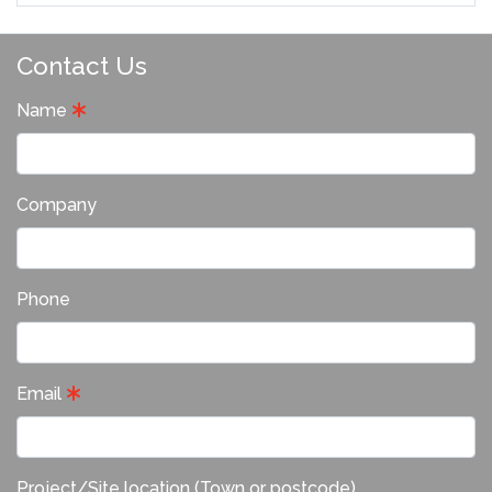
Contact Us
Name
Company
Phone
Email
Project/Site location (Town or postcode)