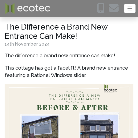
The Difference a Brand New
Entrance Can Make!
14
th
November 2024
The difference a brand new entrance can make!
This cottage has got a facelift! A brand new entrance
featuring a Rationel Windows slider.