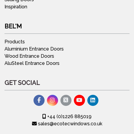
Inspiration
BEL'M
Products
Aluminium Entrance Doors
Wood Entrance Doors
AluSteel Entrance Doors
GET SOCIAL
+44 (0)1226 885019
sales@ecotecwindows.co.uk