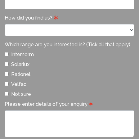
How did you find us?
Which range are you interested in? (Tick all that apply)
Internorm
Solarlux
Rationel
Velfac
Not sure
Please enter details of your enquiry