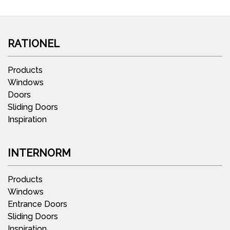
RATIONEL
Products
Windows
Doors
Sliding Doors
Inspiration
INTERNORM
Products
Windows
Entrance Doors
Sliding Doors
Inspiration