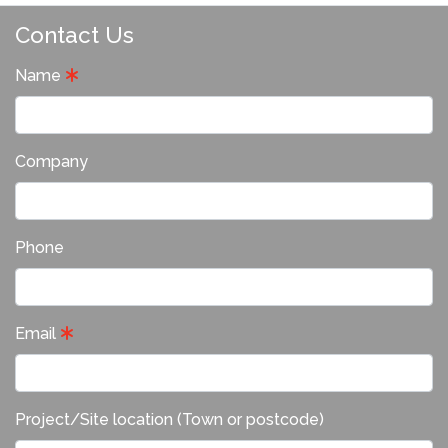
Contact Us
Name
Company
Phone
Email
Project/Site location (Town or postcode)