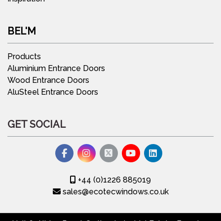
BEL'M
Products
Aluminium Entrance Doors
Wood Entrance Doors
AluSteel Entrance Doors
GET SOCIAL
+44 (0)1226 885019
sales@ecotecwindows.co.uk