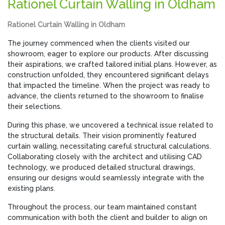
Rationel Curtain Walling in Oldham
Rationel Curtain Walling in Oldham
The journey commenced when the clients visited our
showroom, eager to explore our products. After discussing
their aspirations, we crafted tailored initial plans. However, as
construction unfolded, they encountered significant delays
that impacted the timeline. When the project was ready to
advance, the clients returned to the showroom to finalise
their selections.
During this phase, we uncovered a technical issue related to
the structural details. Their vision prominently featured
curtain walling, necessitating careful structural calculations.
Collaborating closely with the architect and utilising CAD
technology, we produced detailed structural drawings,
ensuring our designs would seamlessly integrate with the
existing plans.
Throughout the process, our team maintained constant
communication with both the client and builder to align on