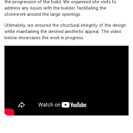
the progression of the build. We organised site visits to
address any issues with the builder, facilitating the
stonework around the large openings.
Ultimately, we ensured the structural integrity of the design
while maintaining the desired aesthetic appeal. The video
below showcases the work in progress.