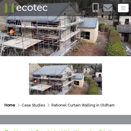
Previous
N
Home
Case Studies
Rationel Curtain Walling in Oldham