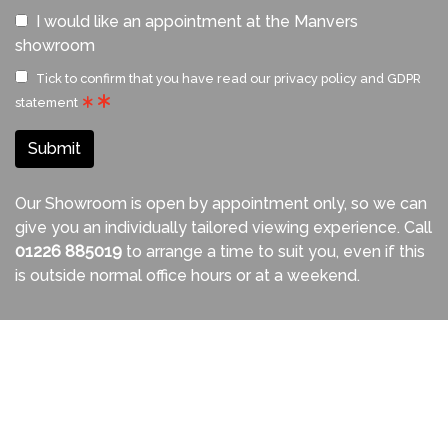
I would like an appointment at the Manvers
showroom
Tick to confirm that you have read our
privacy policy and GDPR
statement
Submit
Our Showroom is open by appointment only, so we can
give you an individually tailored viewing experience. Call
01226 885019
to arrange a time to suit you, even if this
is outside normal office hours or at a weekend.